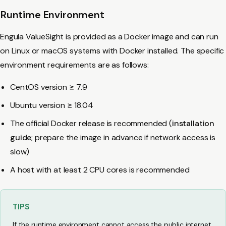
Runtime Environment
Engula ValueSight is provided as a Docker image and can run
on Linux or macOS systems with Docker installed. The specific
environment requirements are as follows:
CentOS version ≥ 7.9
Ubuntu version ≥ 18.04
The official Docker release is recommended (
installation
guide
; prepare the image in advance if network access is
slow)
A host with at least 2 CPU cores is recommended
TIPS
If the runtime environment cannot access the public internet