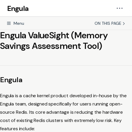
Engula
Menu
ON THIS PAGE
Engula ValueSight (Memory
Savings Assessment Tool)
Engula
Engula is a cache kernel product developed in-house by the
Engula team, designed specifically for users running open-
source Redis. Its core advantage is reducing the hardware
cost of existing Redis clusters with extremely low risk. Key
features include: