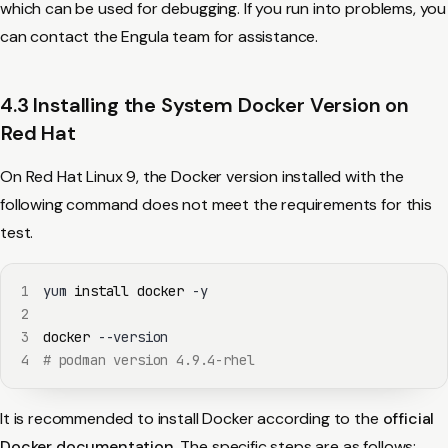
which can be used for debugging. If you run into problems, you
can contact the Engula team for assistance.
4.3 Installing the System Docker Version on
Red Hat
On Red Hat Linux 9, the Docker version installed with the
following command does not meet the requirements for this
test.
1
yum 
install
docker
2
3
docker
4
# podman version 4.9.4-rhel
It is recommended to install Docker according to the
official
Docker documentation
. The specific steps are as follows: