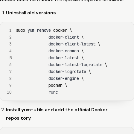
Uninstall old versions
:
1
sudo
 yum remove 
docker
\
2
              docker-client 
\
3
              docker-client-latest 
\
4
              docker-common 
\
5
              docker-latest 
\
6
              docker-latest-logrotate 
\
7
              docker-logrotate 
\
8
              docker-engine 
\
9
podman
\
10
              runc
Install yum-utils and add the official Docker
repository
: