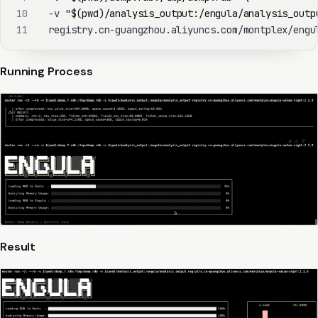
10
  -v 
"
$(
pwd
)
/analysis_output:/engula/analysis_outp
11
  registry.cn-guangzhou.aliyuncs.com/montplex/engu
Running Process
Result