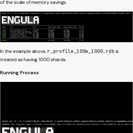
of the scale of memory savings.
In the example above,
r_profile_100w_1000.rdb
is
treated as having 1000 shards.
Running Process