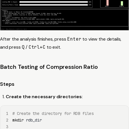
After the analysis finishes, press
Enter
to view the details,
and press
Q
/
Ctrl+C
to exit.
Batch Testing of Compression Ratio
Steps
Create the necessary directories
:
1
# Create the directory for RDB files
2
mkdir
3