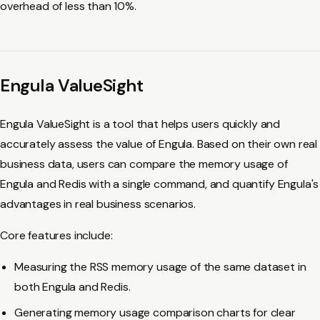
overhead of less than 10%.
Engula ValueSight
Engula ValueSight is a tool that helps users quickly and
accurately assess the value of Engula. Based on their own real
business data, users can compare the memory usage of
Engula and Redis with a single command, and quantify Engula's
advantages in real business scenarios.
Core features include:
Measuring the RSS memory usage of the same dataset in
both Engula and Redis.
Generating memory usage comparison charts for clear