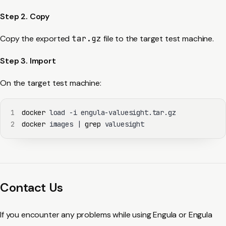
Step 2. Copy
Copy the exported
tar.gz
file to the target test machine.
Step 3. Import
On the target test machine:
1
docker
2
docker
 images 
|
grep
 valuesight
Contact Us
If you encounter any problems while using Engula or Engula