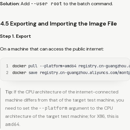
Solution
: Add
--user root
to the batch command.
4.5 Exporting and Importing the Image File
Step 1. Export
On a machine that can access the public internet:
1
docker
 pull --platform
=
2
docker
 save registry.cn-guangzhou.aliyuncs.com/mont
Tip
: If the CPU architecture of the internet-connected
machine differs from that of the target test machine, you
need to set the
--platform
argument to the CPU
architecture of the target test machine; for X86, this is
amd64
.