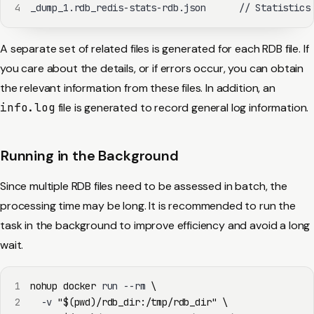
4
_dump_1.rdb_redis-stats-rdb.json      // Statistics
A separate set of related files is generated for each RDB file. If
you care about the details, or if errors occur, you can obtain
the relevant information from these files. In addition, an
info.log
file is generated to record general log information.
Running in the Background
Since multiple RDB files need to be assessed in batch, the
processing time may be long. It is recommended to run the
task in the background to improve efficiency and avoid a long
wait.
1
nohup
docker
 run --rm 
\
2
  -v 
"
$(
pwd
)
/rdb_dir:/tmp/rdb_dir"
\