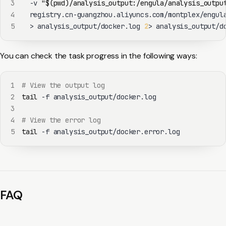
3
  -v 
"
$(
pwd
)
/analysis_output:/engula/analysis_outpu
4
  registry.cn-guangzhou.aliyuncs.com/montplex/engul
5
>
 analysis_output/docker.log 
2
>
 analysis_output/d
You can check the task progress in the following ways:
1
# View the output log
2
tail
3
4
# View the error log
5
tail
 -f analysis_output/docker.error.log
FAQ