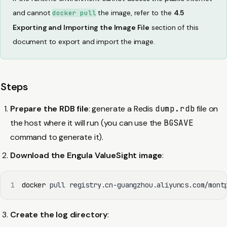
and cannot
the image, refer to the
4.5
docker pull
Exporting and Importing the Image File
section of this
document to export and import the image.
Steps
Prepare the RDB file
: generate a Redis
dump.rdb
file on
the host where it will run (you can use the
BGSAVE
command to generate it).
Download the Engula ValueSight image
:
1
docker
 pull registry.cn-guangzhou.aliyuncs.com/mont
Create the log directory
: