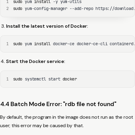
1
sudo
 yum 
install
2
sudo
 yum-config-manager --add-repo https://download
Install the latest version of Docker
:
1
sudo
 yum 
install
 docker-ce docker-ce-cli containerd
Start the Docker service
:
1
sudo
 systemctl start 
docker
4.4 Batch Mode Error: "rdb file not found"
By default, the program in the image does not run as the root
user; this error may be caused by that.