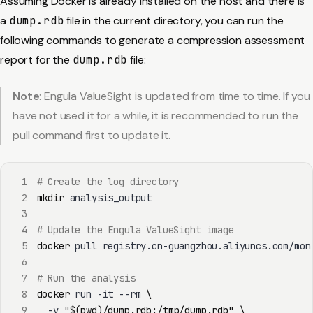
Assuming Docker is already installed on the host and there is
a
dump.rdb
file in the current directory, you can run the
following commands to generate a compression assessment
report for the
dump.rdb
file:
Note
: Engula ValueSight is updated from time to time. If you
have not used it for a while, it is recommended to run the
pull command first to update it.
1
# Create the log directory
2
mkdir
3
4
# Update the Engula ValueSight image
5
docker
6
7
# Run the analysis
8
docker
 run -it --rm 
\
9
  -v 
"
$(
pwd
)
/dump.rdb:/tmp/dump.rdb"
\