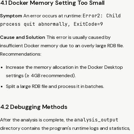
4.1 Docker Memory Setting Too Small
Symptom
An error occurs at runtime:
Error2: Child
process quit abnormally, ExitCode=9
Cause and Solution
This error is usually caused by
insufficient Docker memory due to an overly large RDB file.
Recommendations:
Increase the memory allocation in the Docker Desktop
settings (≥ 4GB recommended).
Split a large RDB file and process it in batches.
4.2 Debugging Methods
After the analysis is complete, the
analysis_output
directory contains the program's runtime logs and statistics,