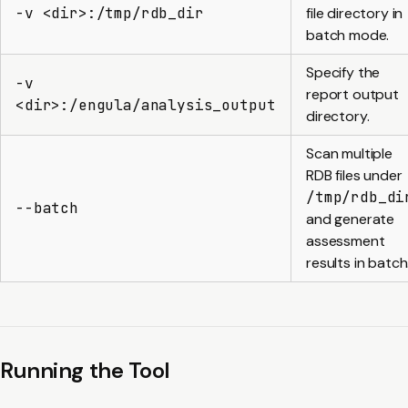
-v <dir>:/tmp/rdb_dir
file directory in
batch mode.
Specify the
-v
report output
<dir>:/engula/analysis_output
directory.
Scan multiple
RDB files under
/tmp/rdb_di
--batch
and generate
assessment
results in batch
Running the Tool