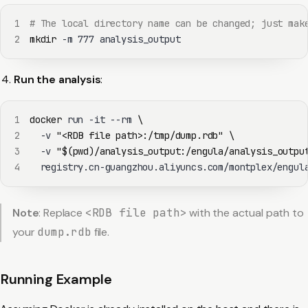
1
# The local directory name can be changed; just mak
2
mkdir
 -m 
777
 analysis_output
Run the analysis
:
1
docker
 run -it --rm 
\
2
  -v 
"<RDB file path>:/tmp/dump.rdb"
\
3
  -v 
"
$(
pwd
)
/analysis_output:/engula/analysis_outpu
4
  registry.cn-guangzhou.aliyuncs.com/montplex/engul
Note
: Replace
<RDB file path>
with the actual path to
your
dump.rdb
file.
Running Example