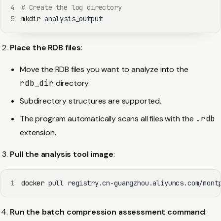
4
# Create the log directory
5
mkdir
 analysis_output
Place the RDB files
:
Move the RDB files you want to analyze into the
rdb_dir
directory.
Subdirectory structures are supported.
The program automatically scans all files with the
.rdb
extension.
Pull the analysis tool image
:
1
docker
 pull registry.cn-guangzhou.aliyuncs.com/mont
Run the batch compression assessment command
: