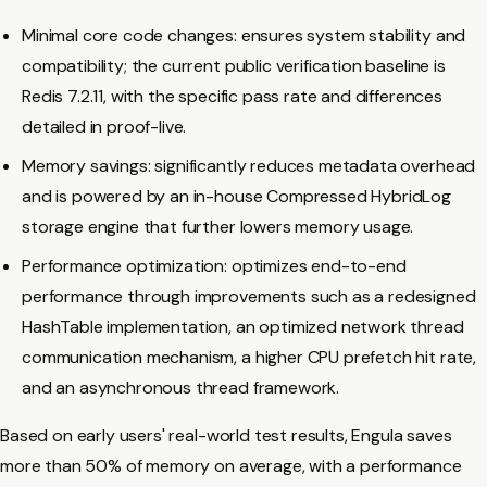
Minimal core code changes: ensures system stability and
compatibility; the current public verification baseline is
Redis 7.2.11, with the specific pass rate and differences
detailed in proof-live.
Memory savings: significantly reduces metadata overhead
and is powered by an in-house Compressed HybridLog
storage engine that further lowers memory usage.
Performance optimization: optimizes end-to-end
performance through improvements such as a redesigned
HashTable implementation, an optimized network thread
communication mechanism, a higher CPU prefetch hit rate,
and an asynchronous thread framework.
Based on early users' real-world test results, Engula saves
more than 50% of memory on average, with a performance