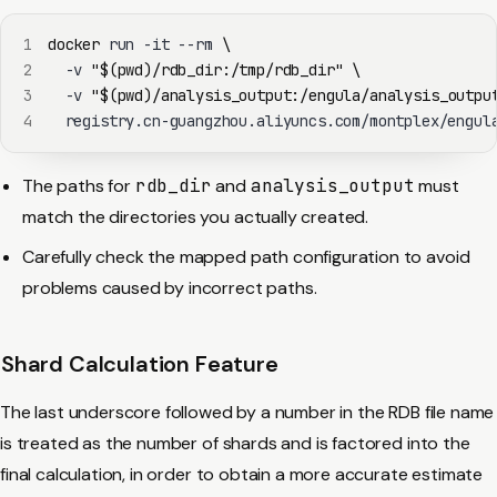
1
docker
 run -it --rm 
\
2
  -v 
"
$(
pwd
)
/rdb_dir:/tmp/rdb_dir"
\
3
  -v 
"
$(
pwd
)
/analysis_output:/engula/analysis_outpu
4
  registry.cn-guangzhou.aliyuncs.com/montplex/engul
The paths for
rdb_dir
and
analysis_output
must
match the directories you actually created.
Carefully check the mapped path configuration to avoid
problems caused by incorrect paths.
Shard Calculation Feature
The last underscore followed by a number in the RDB file name
is treated as the number of shards and is factored into the
final calculation, in order to obtain a more accurate estimate