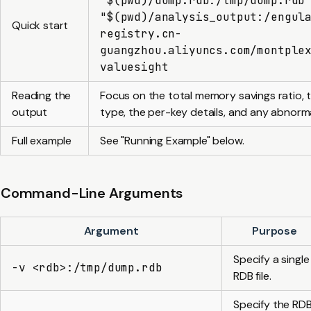
"$(pwd)/dump.rdb:/tmp/dump.rdb
"$(pwd)/analysis_output:/engul
Quick start
registry.cn-
guangzhou.aliyuncs.com/montple
valuesight
Reading the
Focus on the total memory savings ratio, t
output
type, the per-key details, and any abnorma
Full example
See "Running Example" below.
Command-Line Arguments
Argument
Purpose
Specify a single
-v <rdb>:/tmp/dump.rdb
RDB file.
Specify the RD