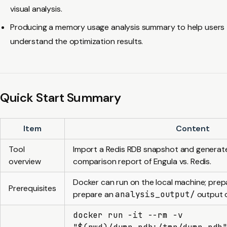
visual analysis.
Producing a memory usage analysis summary to help users
understand the optimization results.
Quick Start Summary
Item
Content
Tool
Import a Redis RDB snapshot and genera
overview
comparison report of Engula vs. Redis.
Docker can run on the local machine; pre
Prerequisites
prepare an
analysis_output/
output d
docker run -it --rm -v