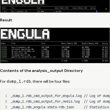
Result
Contents of the analysis_output Directory
For
dump_1.rdb
, there will be four files:
1
2
3